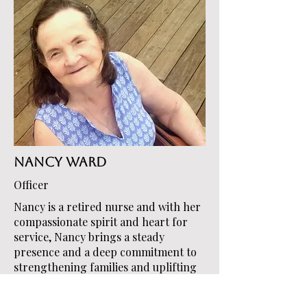
Nancy Ward
Officer
Nancy is a retired nurse and with her
compassionate spirit and heart for
service, Nancy brings a steady
presence and a deep commitment to
strengthening families and uplifting
youth in the community. Her passion
for helping others is reflected in her