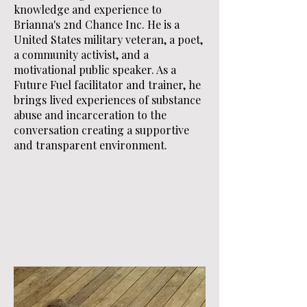
knowledge and experience to
Brianna's 2nd Chance Inc. He is a
United States military veteran, a poet,
a community activist, and a
motivational public speaker. As a
Future Fuel facilitator and trainer, he
brings lived experiences of substance
abuse and incarceration to the
conversation creating a supportive
and transparent environment.