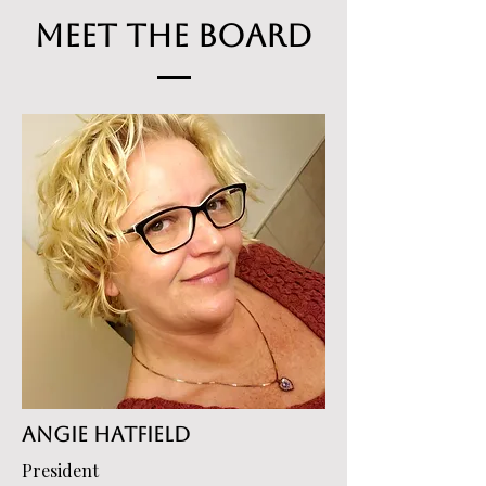
Meet the Board
Angie Hatfield
President