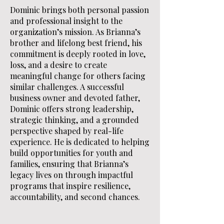
Dominic brings both personal passion
and professional insight to the
organization’s mission. As Brianna’s
brother and lifelong best friend, his
commitment is deeply rooted in love,
loss, and a desire to create
meaningful change for others facing
similar challenges. A successful
business owner and devoted father,
Dominic offers strong leadership,
strategic thinking, and a grounded
perspective shaped by real-life
experience. He is dedicated to helping
build opportunities for youth and
families, ensuring that Brianna’s
legacy lives on through impactful
programs that inspire resilience,
accountability, and second chances.