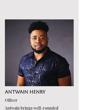
Antwain Henry
Officer
Antwain brings well-rounded