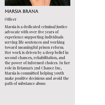
Marsia Brana
Officer
Marsia is a dedicated criminal justice
advocate with over five years of
experience supporting individuals
serving life sentences and working
toward meaningful prison reform.
Her work is driven by a deep belief in
second chances, rehabilitation, and
the power of informed choices. In her
role in Brianna's 2nd Chance Inc,
Marsia is committed helping youth
make positive decisions and avoid the
path of substance abuse.