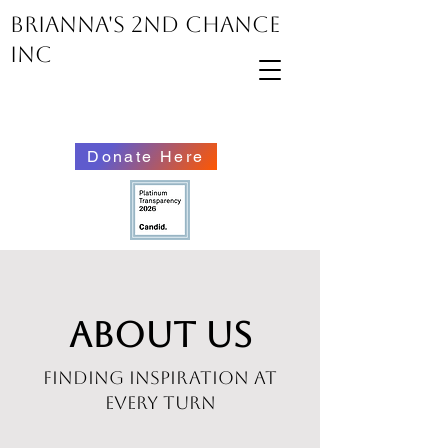
Brianna's 2nd Chance
inc
Donate Here
About Us
Finding Inspiration at
Every Turn