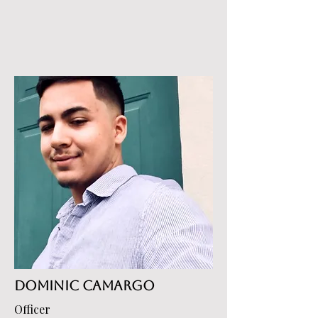
Dominic Camargo
Officer