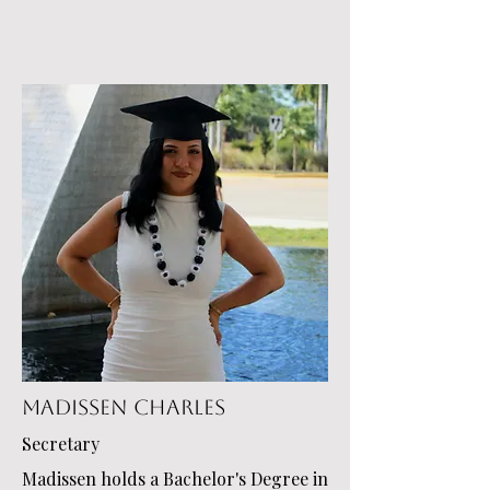
Madissen Charles
Secretary
Madissen holds a Bachelor's Degree in