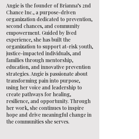
Angie is the founder of Brianna’s 2nd
Chance Inc., a purpose-driven
organization dedicated to prevention,
second chances, and community
empowerment. Guided by lived
experience, she has built the
organization to support at-risk youth,
justice-impacted individuals, and
families through mentorship,
education, and innovative prevention
strategies. Angie is passionate about
transforming pain into purpose,
using her voice and leadership to
create pathways for healing,
resilience, and opportunity. Through
her work, she continues to inspire
hope and drive meaningful change in
the communities she serves.