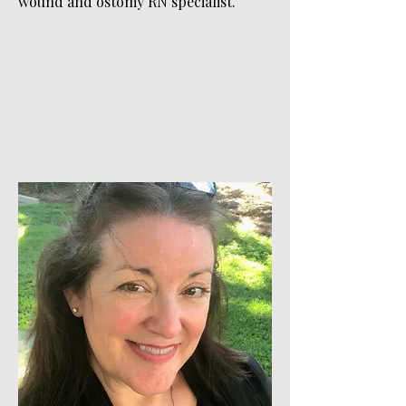
wound and ostomy RN specialist.