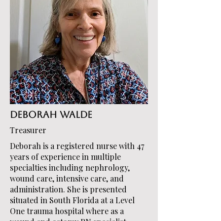
Deborah Walde
Treasurer
Deborah is a registered nurse with 47
years of experience in multiple
specialties including nephrology,
wound care, intensive care, and
administration. She is presented
situated in South Florida at a Level
One trauma hospital where as a