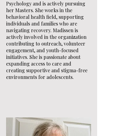
Psychology and is actively pursuing
her Masters. She works in the
behavioral health field, supporting
individuals and families who are
navigating recovery. Madissen is
actively involved in the organization
contributing to outreach, volunteer
engagement, and youth-focused
initiatives. She is passionate about
expanding access to care and
creating supportive and stigma-free
environments for adolescents.