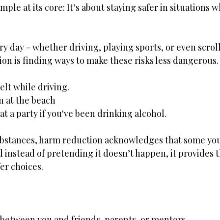
ple at its core: It’s about staying safer in situations w
ery day - whether driving, playing sports, or even scroll
on is finding ways to make these risks less dangerous
elt while driving.
n at the beach
t a party if you've been drinking alcohol. 
ubstances, harm reduction acknowledges that some yo
 instead of pretending it doesn’t happen, it provides 
er choices. 
- between you and friends, parents, or mentors. 