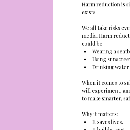
Harm reduction is sim
exists. 
We all take risks ev
media. Harm reducti
could be: 
Wearing a seatb
Using sunscree
Drinking water a
When it comes to s
will experiment, and
to make smarter, saf
Why it matters: 
It saves lives. 
It builds trust 