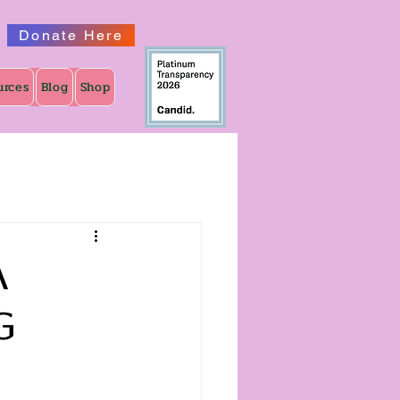
Donate Here
urces
Blog
Shop
A
g