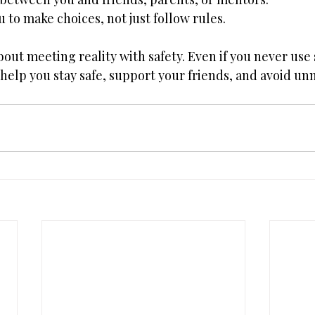
to make choices, not just follow rules. 
out meeting reality with safety. Even if you never use 
elp you stay safe, support your friends, and avoid unn