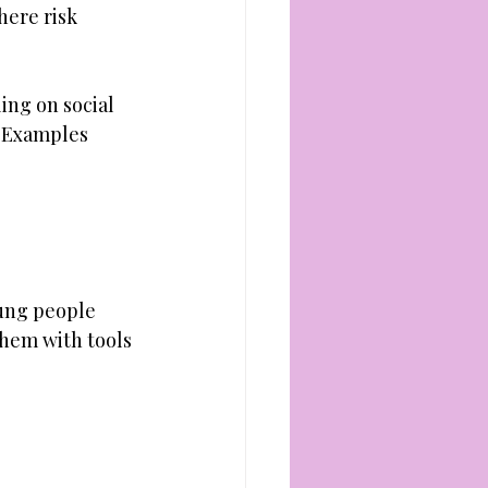
here risk 
ing on social 
. Examples 
ung people 
them with tools 