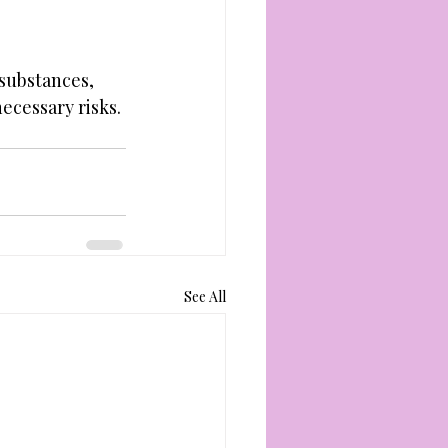
substances, 
ecessary risks. 
See All