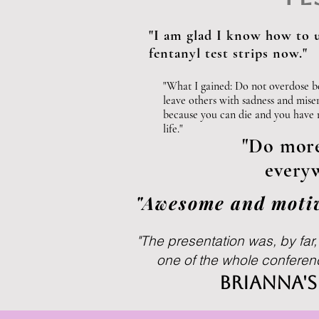
Join our mailing list
"I am glad I know how to 
fentanyl test strips now."
Email
"What I gained: Do not overdose b
leave others with sadness and mise
because you can die and you have
life."
"Do more 
everyw
"Awesome and motiv
"The presentation was, by far
one of the whole conference
Brianna'