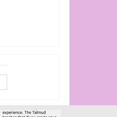
 cozy self-care
uals for winding
n in the evenings
com