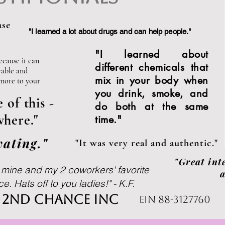
use
"I learned a lot about drugs and can help people."
Subscribe
"I learned about
ecause it can
different chemicals that
rable and
mix in your body when
 more to your
you drink, smoke, and
of this -
do both at the same
here."
time."
ating."
"It was very real and authentic."
"Great int
, mine and my 2 coworkers' favorite
a
. Hats off to you ladies!" - K.F.
s 2nd chance inc
ein 88-3127760