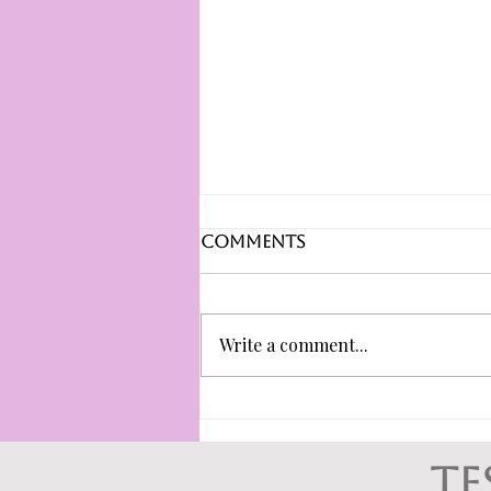
Comments
Write a comment...
Ghosting or
boundaries?
Understanding
te
healthy discussion