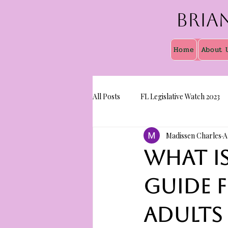
Bria
Home
About 
All Posts
FL Legislative Watch 2023
Madissen Charles
A
What i
guide 
adults