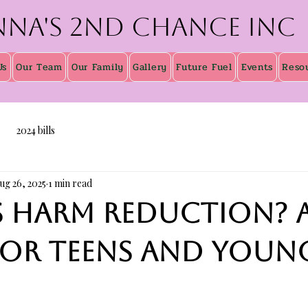
nna's 2nd Chance inc
Us
Our Team
Our Family
Gallery
Future Fuel
Events
Reso
2024 bills
ug 26, 2025
1 min read
s harm reduction? 
for teens and youn