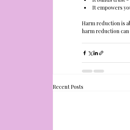
It empowers you 
Harm reduction is ab
harm reduction can h
Recent Posts