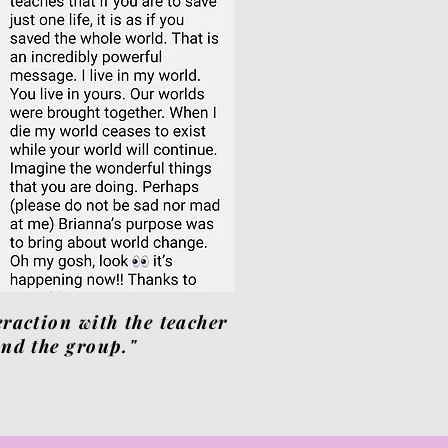
eraction with the teacher
nd the group."