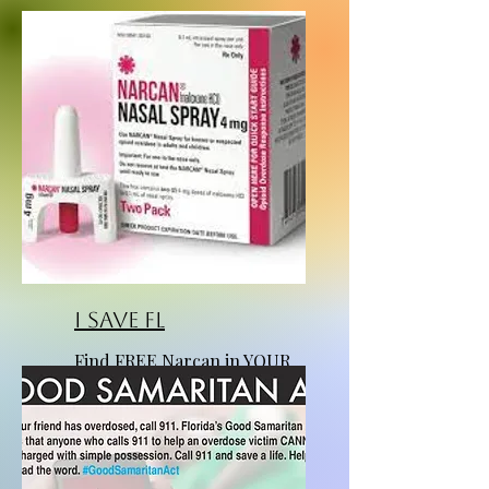
I Save FL
Find FREE Narcan in YOUR
county