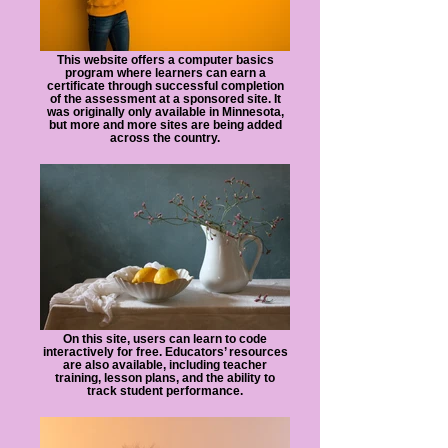
certificates
issues
in
and
fields
resources.
This website offers a computer basics
program where learners can earn a
like
certificate through successful completion
IT
of the assessment at a sponsored site. It
and
was originally only available in Minnesota,
but more and more sites are being added
marketing.
across the country.
On this site, users can learn to code
interactively for free. Educators’ resources
are also available, including teacher
training, lesson plans, and the ability to
track student performance.