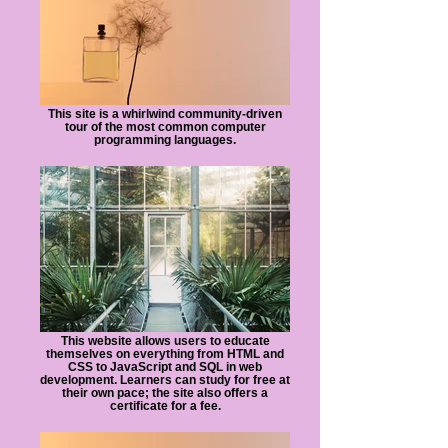
This site is a whirlwind community-driven
tour of the most common computer
programming languages.
This website allows users to educate
themselves on everything from HTML and
CSS to JavaScript and SQL in web
development. Learners can study for free at
their own pace; the site also offers a
certificate for a fee.