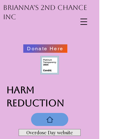
Brianna's 2nd Chance
inc
Donate Here
HARM
REDUCTION
Overdose Day website