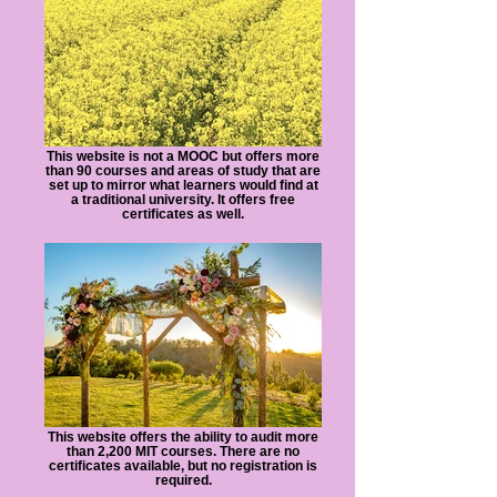
This website is not a MOOC but offers more
than 90 courses and areas of study that are
set up to mirror what learners would find at
a traditional university. It offers free
certificates as well.
This website offers the ability to audit more
than 2,200 MIT courses. There are no
certificates available, but no registration is
required.