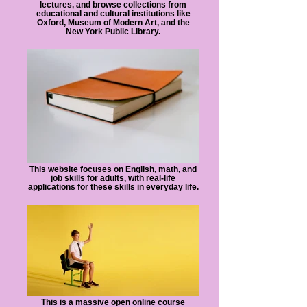
lectures, and browse collections from
educational and cultural institutions like
Oxford, Museum of Modern Art, and the
New York Public Library.
This website focuses on English, math, and
job skills for adults, with real-life
applications for these skills in everyday life.
This is a massive open online course