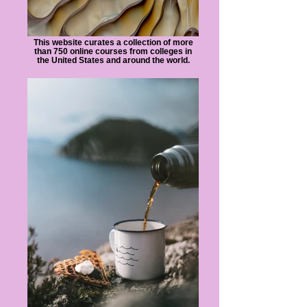
This website curates a collection of more
than 750 online courses from colleges in
the United States and around the world.