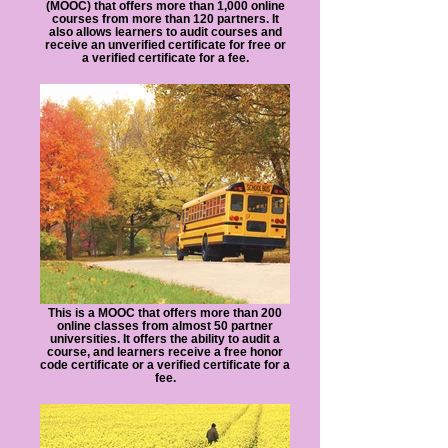
(MOOC) that offers more than 1,000 online
courses from more than 120 partners. It
also allows learners to audit courses and
receive an unverified certificate for free or
a verified certificate for a fee.
This is a MOOC that offers more than 200
online classes from almost 50 partner
universities. It offers the ability to audit a
course, and learners receive a free honor
code certificate or a verified certificate for a
fee.