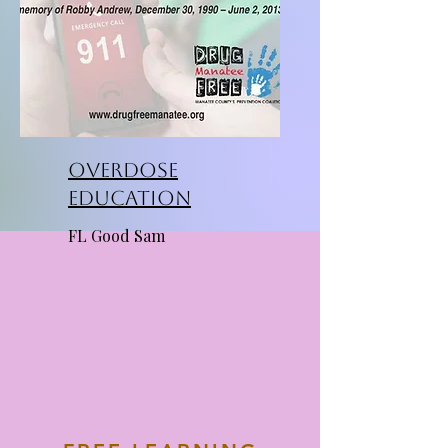
Overdose
Education
FL Good Sam