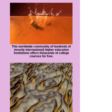
This worldwide community of hundreds of
(mostly international) higher education
institutions offers thousands of college
courses for free.