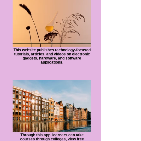
This website publishes technology-focused
tutorials, articles, and videos on electronic
gadgets, hardware, and software
applications.
Through this app, learners can take
courses through colleges, view free