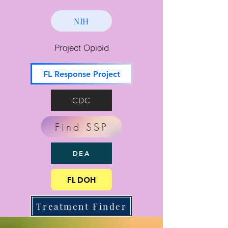
NIH
Project Opioid
FL Response Project
CDC
Find SSP
DEA
FL DOH
Treatment Finder