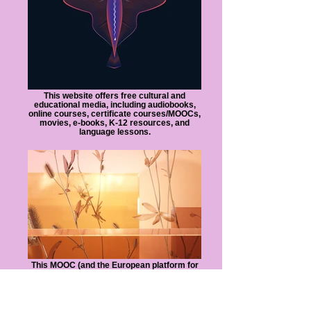
This website offers free cultural and
educational media, including audiobooks,
online courses, certificate courses/MOOCs,
movies, e-books, K-12 resources, and
language lessons.
This MOOC (and the European platform for
online learning) enables universities to
share a broad range of courses with
students around the world, allowing
students to earn recognized credentials.
Students can take free online courses from