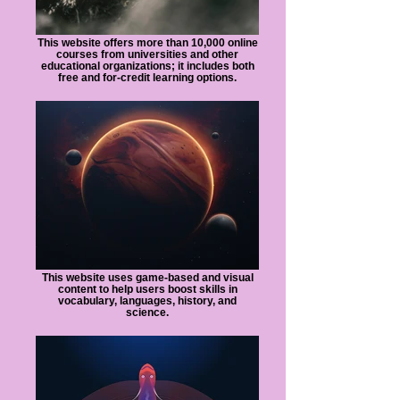
This website offers more than 10,000 online
courses from universities and other
educational organizations; it includes both
free and for-credit learning options.
This website uses game-based and visual
content to help users boost skills in
vocabulary, languages, history, and
science.