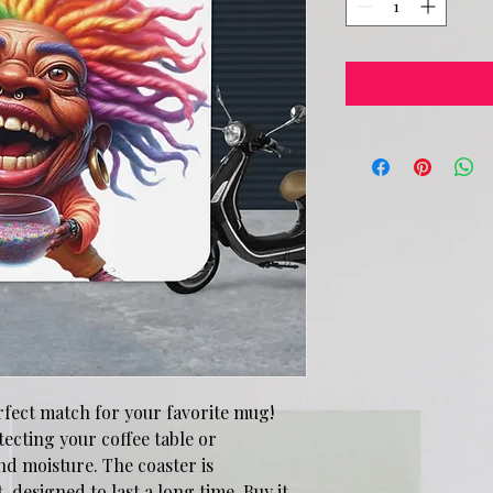
rfect match for your favorite mug! 
ecting your coffee table or 
d moisture. The coaster is 
designed to last a long time. Buy it 