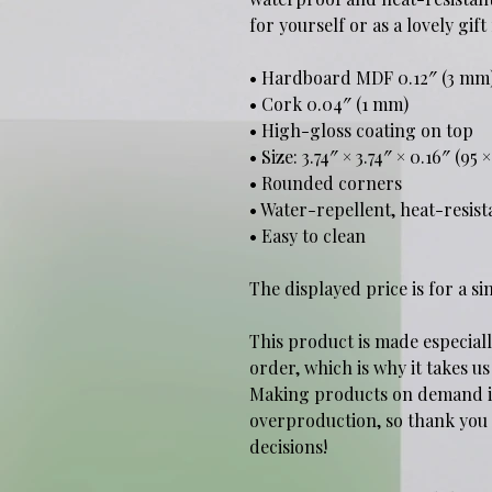
for yourself or as a lovely gif
• Hardboard MDF 0.12″ (3 mm
• Cork 0.04″ (1 mm)
• High-gloss coating on top
• Size: 3.74″ × 3.74″ × 0.16″ (95
• Rounded corners
• Water-repellent, heat-resist
• Easy to clean
The displayed price is for a si
This product is made especiall
order, which is why it takes us 
Making products on demand ins
overproduction, so thank you
decisions!