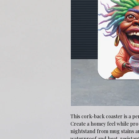
This cork-back coaster is a pe
Create a homey feel while prot
nightstand from mug stains an
waterproof and heat-resistant, 