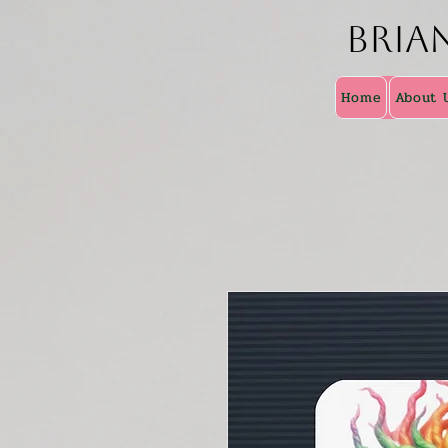
Bria
Home
About 