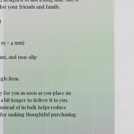
t for your friends and family.
)
 × 95 × 4 mm)
ant, and non-slip
ngle item.
y for you as soon as you place an 
a bit longer to deliver it to you. 
tead of in bulk helps reduce 
 for making thoughtful purchasing 