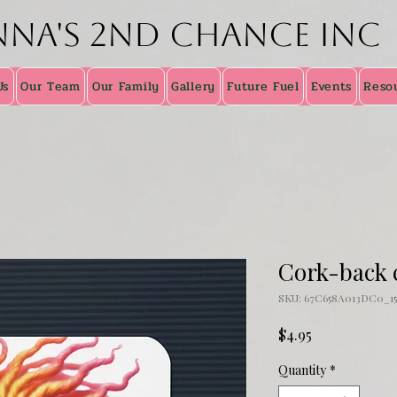
nna's 2nd Chance inc
Us
Our Team
Our Family
Gallery
Future Fuel
Events
Reso
Cork-back 
SKU: 67C658A013DC0_15
Price
$4.95
Quantity
*