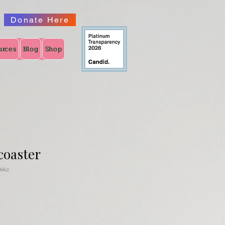
Donate Here
urces
Blog
Shop
coaster
662