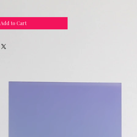
Add to Cart